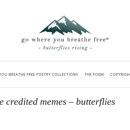
YOU BREATHE FREE POETRY COLLECTIONS
THE POEM
COPYRIGH
e credited memes – butterflies