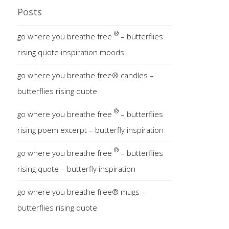
Posts
®
go where you breathe free
– butterflies
rising quote inspiration moods
go where you breathe free® candles –
butterflies rising quote
®
go where you breathe free
– butterflies
rising poem excerpt – butterfly inspiration
®
go where you breathe free
– butterflies
rising quote – butterfly inspiration
go where you breathe free® mugs –
butterflies rising quote