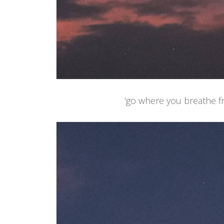
‘go where you breathe fr