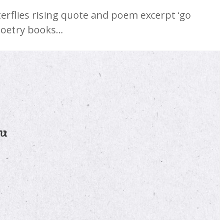
erflies rising quote and poem excerpt ‘go
poetry books…