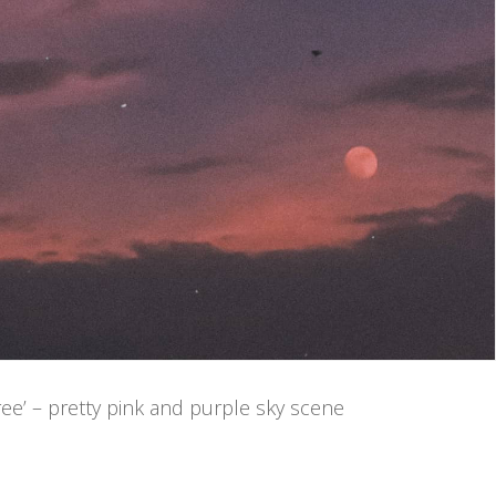
ee’ – pretty pink and purple sky scene