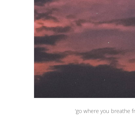
‘go where you breathe fr