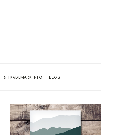
T & TRADEMARK INFO
BLOG