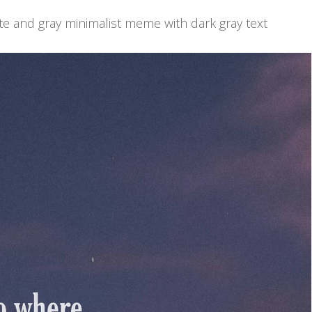
te and gray minimalist meme with dark gray text