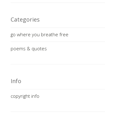
Categories
go where you breathe free
poems & quotes
Info
copyright info