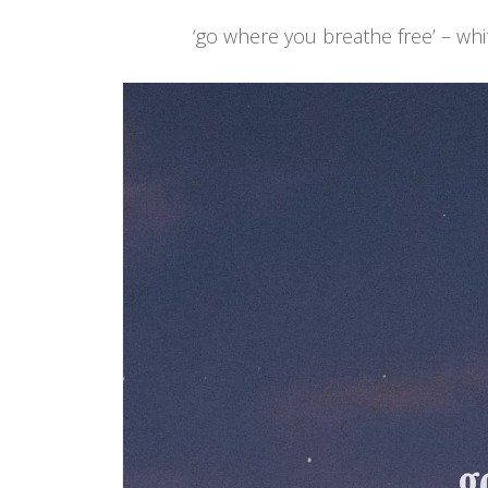
‘go where you breathe free’ – whi