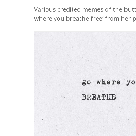
Various credited memes of the butt
where you breathe free’ from her 