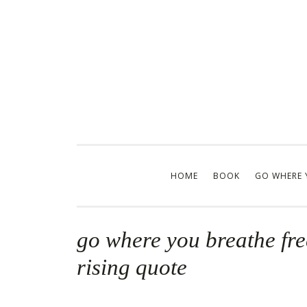
Skip
to
content
HOME
BOOK
GO WHERE 
go where you breathe fre
rising quote