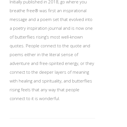
Initially published in 2018, go where you
breathe free® was first an inspirational
message and a poem set that evolved into
a poetry inspiration journal and is now one
of butterflies rising’s most well-known
quotes. People connect to the quote and
poems either in the literal sense of
adventure and free-spirited energy, or they
connect to the deeper layers of meaning
with healing and spirituality, and butterflies
rising feels that any way that people
connect to it is wonderful.