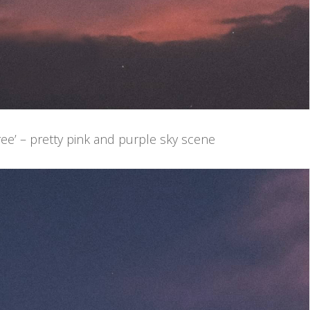
ee’ – pretty pink and purple sky scene