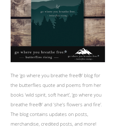
The ‘go where you breathe free®’ blog for
the butterflies quote and poems from her
books ‘wild spirit, soft heart’, ‘go where you
breathe free®’ and ‘she’s flowers and fire’.
The blog contains updates on posts,
merchandise, credited posts, and more!