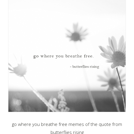
go where you breathe free memes of the quote from
butterflies rising