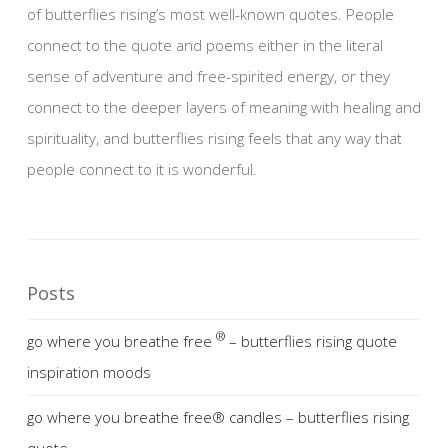
of butterflies rising’s most well-known quotes. People
connect to the quote and poems either in the literal
sense of adventure and free-spirited energy, or they
connect to the deeper layers of meaning with healing and
spirituality, and butterflies rising feels that any way that
people connect to it is wonderful.
Posts
®
go where you breathe free
– butterflies rising quote
inspiration moods
go where you breathe free® candles – butterflies rising