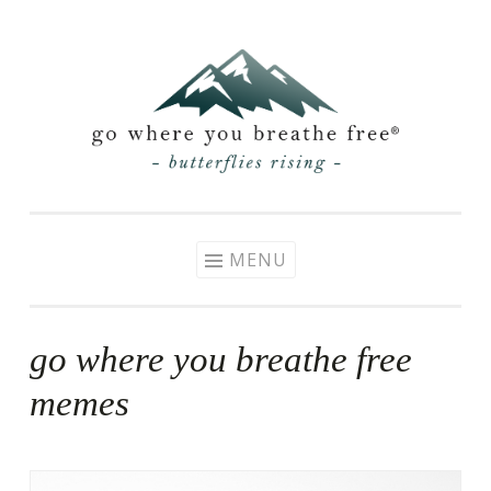
Skip
to
content
MENU
go where you breathe free
memes