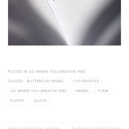
POSTED IN
GO WHERE YOU BREATHE FREE
TAGGED
BUTTERFLIES RISING
,
COPYRIGHTED
,
GO WHERE YOU BREATHE FREE
,
MEMES
,
POEM
,
POETRY
,
QUOTE
where you breathe free – go where
go where you breathe free quote