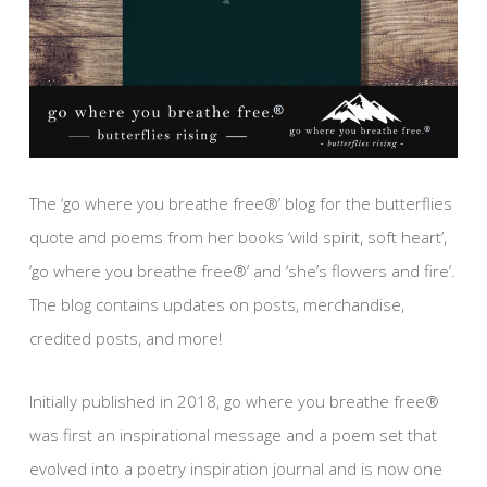
The ‘go where you breathe free®’ blog for the butterflies
quote and poems from her books ‘wild spirit, soft heart’,
‘go where you breathe free®’ and ‘she’s flowers and fire’.
The blog contains updates on posts, merchandise,
credited posts, and more!
Initially published in 2018, go where you breathe free®
was first an inspirational message and a poem set that
evolved into a poetry inspiration journal and is now one