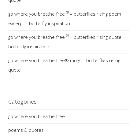
quote
®
go where you breathe free
– butterflies rising poem
excerpt – butterfly inspiration
®
go where you breathe free
– butterflies rising quote –
butterfly inspiration
go where you breathe free® mugs – butterflies rising
quote
Categories
go where you breathe free
poems & quotes