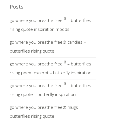
Posts
®
go where you breathe free
– butterflies
rising quote inspiration moods
go where you breathe free® candles –
butterflies rising quote
®
go where you breathe free
– butterflies
rising poem excerpt – butterfly inspiration
®
go where you breathe free
– butterflies
rising quote – butterfly inspiration
go where you breathe free® mugs –
butterflies rising quote