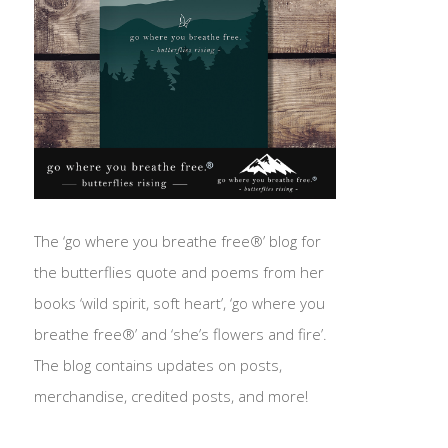
The ‘go where you breathe free®’ blog for
the butterflies quote and poems from her
books ‘wild spirit, soft heart’, ‘go where you
breathe free®’ and ‘she’s flowers and fire’.
The blog contains updates on posts,
merchandise, credited posts, and more!