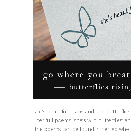
she’s beautiful chaos and wild butterflies 
her full poems ‘she’s wild butterflies’ a
the poems can be found in her ‘go where