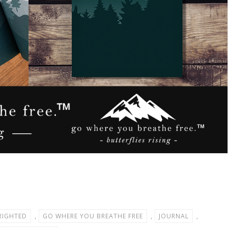
RIGHTED
,
GO WHERE YOU BREATHE FREE
,
JOURNAL
,