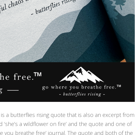
is a butterflies rising quote that is also an excerpt from
nd ‘she’s a wildflower on fire’ and the quote and one of
 you breathe free’ journal. The quote and both of the