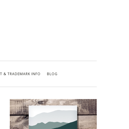
T & TRADEMARK INFO
BLOG