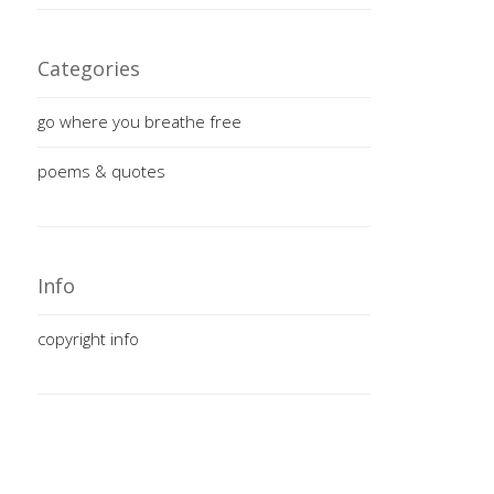
Categories
go where you breathe free
poems & quotes
Info
copyright info