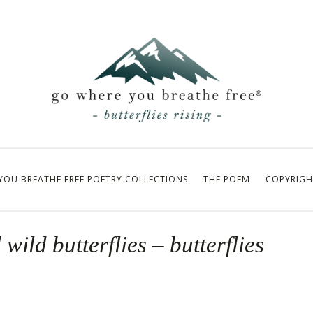
YOU BREATHE FREE POETRY COLLECTIONS
THE POEM
COPYRIGH
wild butterflies – butterflies