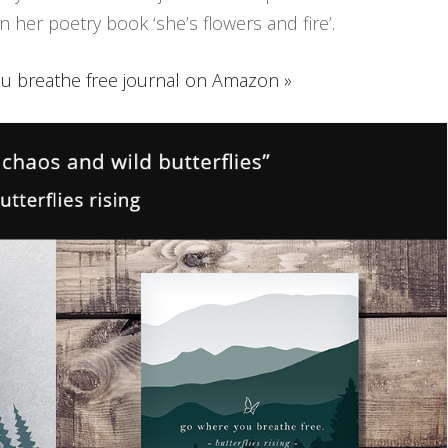
 her poetry book ‘she’s flowers and fire’.
u breathe free journal on Amazon »