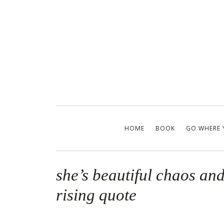
Skip
to
content
HOME
BOOK
GO WHERE 
she’s beautiful chaos and 
rising quote