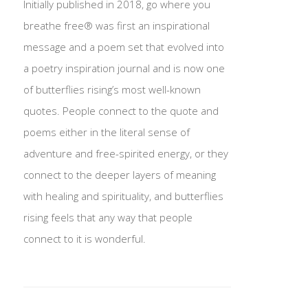
Initially published in 2018, go where you
breathe free® was first an inspirational
message and a poem set that evolved into
a poetry inspiration journal and is now one
of butterflies rising’s most well-known
quotes. People connect to the quote and
poems either in the literal sense of
adventure and free-spirited energy, or they
connect to the deeper layers of meaning
with healing and spirituality, and butterflies
rising feels that any way that people
connect to it is wonderful.