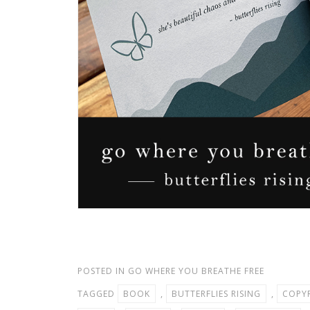
POSTED IN
GO WHERE YOU BREATHE FREE
TAGGED
BOOK
,
BUTTERFLIES RISING
,
COPY