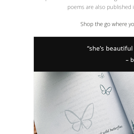
poems are also published in
Shop the go where yo