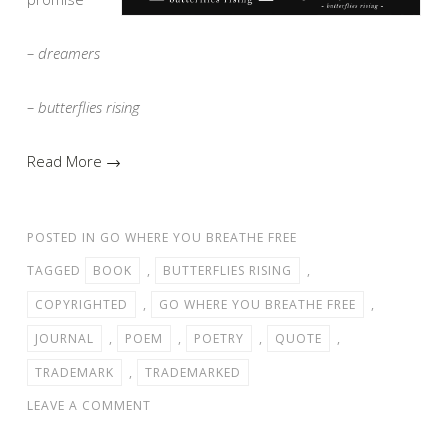
– dreamers
– butterflies rising
Read More →
POSTED IN
GO WHERE YOU BREATHE FREE
TAGGED
BOOK
,
BUTTERFLIES RISING
,
COPYRIGHTED
,
GO WHERE YOU BREATHE FREE
,
JOURNAL
,
POEM
,
POETRY
,
QUOTE
,
TRADEMARK
,
TRADEMARKED
LEAVE A COMMENT