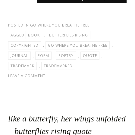
POSTED IN
GO WHERE YOU BREATHE FREE
TAGGED
BOOK
,
BUTTERFLIES RISING
,
COPYRIGHTED
,
GO WHERE YOU BREATHE FREE
,
JOURNAL
,
POEM
,
POETRY
,
QUOTE
,
TRADEMARK
,
TRADEMARKED
LEAVE A COMMENT
like a butterfly, her wings unfolded
– butterflies rising quote