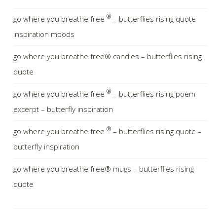
®
go where you breathe free
– butterflies rising quote
inspiration moods
go where you breathe free® candles – butterflies rising
quote
®
go where you breathe free
– butterflies rising poem
excerpt – butterfly inspiration
®
go where you breathe free
– butterflies rising quote –
butterfly inspiration
go where you breathe free® mugs – butterflies rising
quote