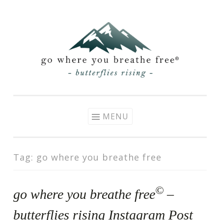
Skip
to
content
MENU
Tag:
go where you breathe free
©
go where you breathe free
–
butterflies rising Instagram Post