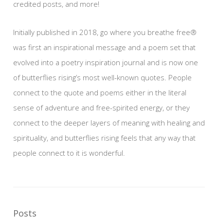
credited posts, and more!
Initially published in 2018, go where you breathe free®
was first an inspirational message and a poem set that
evolved into a poetry inspiration journal and is now one
of butterflies rising’s most well-known quotes. People
connect to the quote and poems either in the literal
sense of adventure and free-spirited energy, or they
connect to the deeper layers of meaning with healing and
spirituality, and butterflies rising feels that any way that
people connect to it is wonderful.
Posts