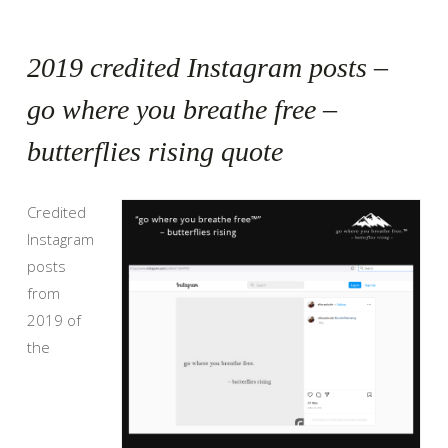
2019 credited Instagram posts –
go where you breathe free –
butterflies rising quote
Credited
Instagram
posts
from
2019 of
the