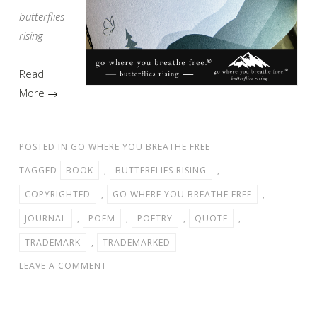
butterflies
rising
Read
More →
POSTED IN
GO WHERE YOU BREATHE FREE
TAGGED
BOOK
,
BUTTERFLIES RISING
,
COPYRIGHTED
,
GO WHERE YOU BREATHE FREE
,
JOURNAL
,
POEM
,
POETRY
,
QUOTE
,
TRADEMARK
,
TRADEMARKED
LEAVE A COMMENT