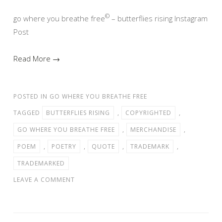
©
go where you breathe free
– butterflies rising Instagram
Post
Read More →
POSTED IN
GO WHERE YOU BREATHE FREE
TAGGED
BUTTERFLIES RISING
,
COPYRIGHTED
,
GO WHERE YOU BREATHE FREE
,
MERCHANDISE
,
POEM
,
POETRY
,
QUOTE
,
TRADEMARK
,
TRADEMARKED
LEAVE A COMMENT