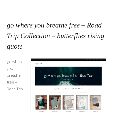
go where you breathe free – Road
Trip Collection – butterflies rising
quote
‘go where
you
breathe
free –
Road Trip