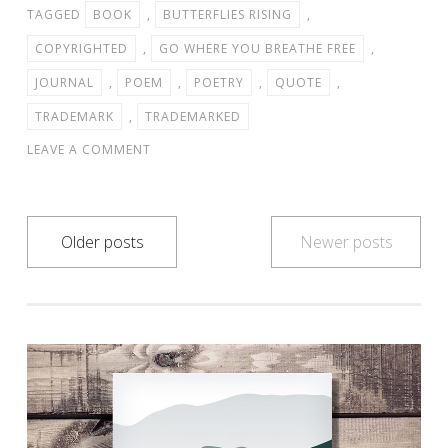
TAGGED
BOOK
,
BUTTERFLIES RISING
,
COPYRIGHTED
,
GO WHERE YOU BREATHE FREE
,
JOURNAL
,
POEM
,
POETRY
,
QUOTE
,
TRADEMARK
,
TRADEMARKED
LEAVE A COMMENT
Posts
Older posts
Newer posts
navigation