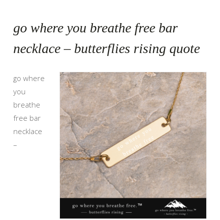
go where you breathe free bar
necklace – butterflies rising quote
go where
you
breathe
free bar
necklace
–