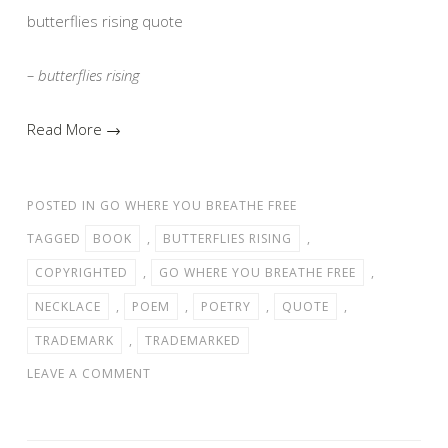
butterflies rising quote
– butterflies rising
Read More →
POSTED IN
GO WHERE YOU BREATHE FREE
TAGGED
BOOK
,
BUTTERFLIES RISING
,
COPYRIGHTED
,
GO WHERE YOU BREATHE FREE
,
NECKLACE
,
POEM
,
POETRY
,
QUOTE
,
TRADEMARK
,
TRADEMARKED
LEAVE A COMMENT