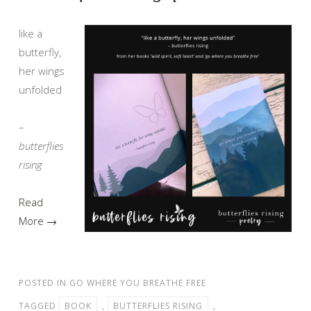
like a
butterfly,
her wings
unfolded
–
butterflies
rising
Read
More →
POSTED IN
GO WHERE YOU BREATHE FREE
TAGGED
BOOK
,
BUTTERFLIES RISING
,