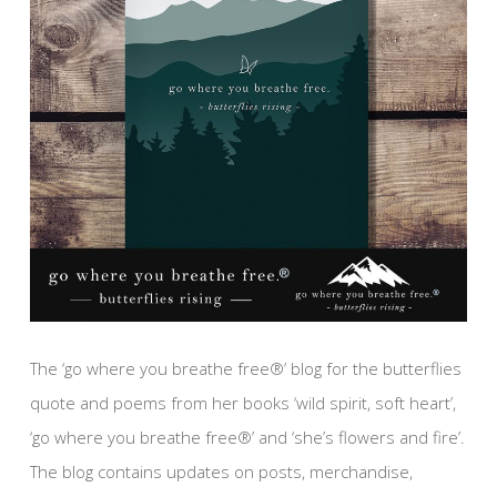
The ‘go where you breathe free®’ blog for the butterflies
quote and poems from her books ‘wild spirit, soft heart’,
‘go where you breathe free®’ and ‘she’s flowers and fire’.
The blog contains updates on posts, merchandise,