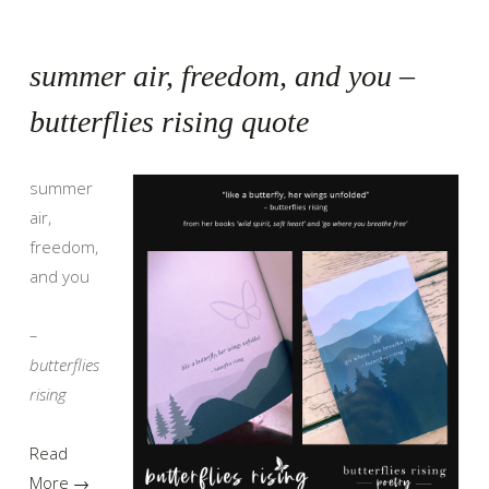
summer air, freedom, and you –
butterflies rising quote
summer
air,
freedom,
and you
–
butterflies
rising
Read
More →