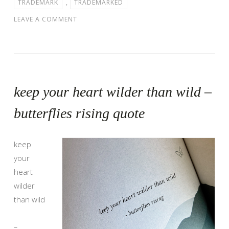
TRADEMARK
,
TRADEMARKED
LEAVE A COMMENT
keep your heart wilder than wild –
butterflies rising quote
keep
your
heart
wilder
than wild
–