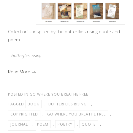
Collection’ – inspired by the butterflies rising quote and
poem.
– butterflies rising
Read More →
POSTED IN
GO WHERE YOU BREATHE FREE
TAGGED
BOOK
,
BUTTERFLIES RISING
,
COPYRIGHTED
,
GO WHERE YOU BREATHE FREE
,
JOURNAL
,
POEM
,
POETRY
,
QUOTE
,