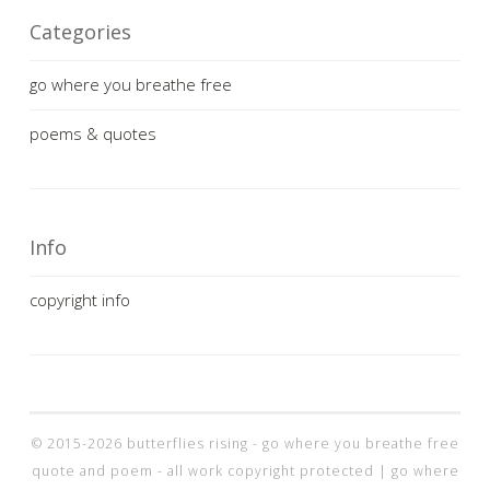
Categories
go where you breathe free
poems & quotes
Info
copyright info
© 2015-2026 butterflies rising - go where you breathe free
quote and poem - all work copyright protected |
go where