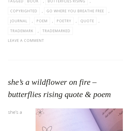
TAGGED
BOOK
,
BUTTERFLIES RISING
,
COPYRIGHTED
,
GO WHERE YOU BREATHE FREE
,
JOURNAL
,
POEM
,
POETRY
,
QUOTE
,
TRADEMARK
,
TRADEMARKED
LEAVE A COMMENT
she’s a wildflower on fire –
butterflies rising quote & poem
she’s a