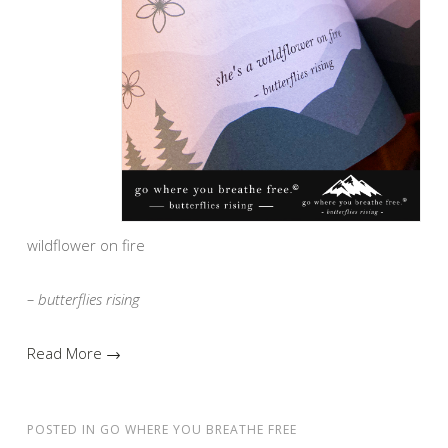
wildflower on fire
– butterflies rising
Read More →
POSTED IN
GO WHERE YOU BREATHE FREE