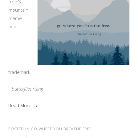
free®
mountain
meme
and
trademark
– butterflies rising
Read More →
POSTED IN
GO WHERE YOU BREATHE FREE