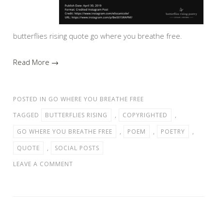
butterflies rising quote go where you breathe free.
Read More →
POSTED IN
GO WHERE YOU BREATHE FREE
TAGGED
BUTTERFLIES RISING
,
COPYRIGHTED
,
GO WHERE YOU BREATHE FREE
,
POEM
,
POETRY
,
QUOTE
,
SOCIAL POSTS
LEAVE A COMMENT