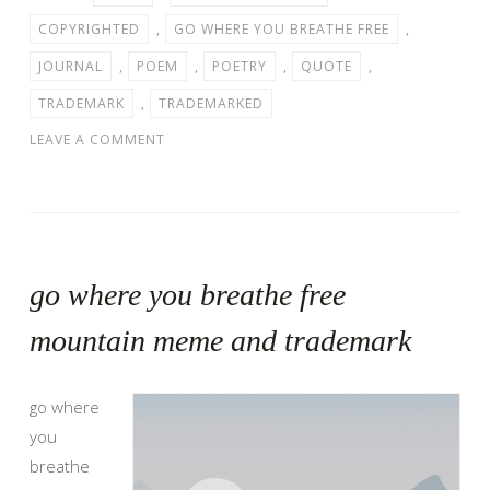
COPYRIGHTED
,
GO WHERE YOU BREATHE FREE
,
JOURNAL
,
POEM
,
POETRY
,
QUOTE
,
TRADEMARK
,
TRADEMARKED
LEAVE A COMMENT
go where you breathe free
mountain meme and trademark
go where
you
breathe