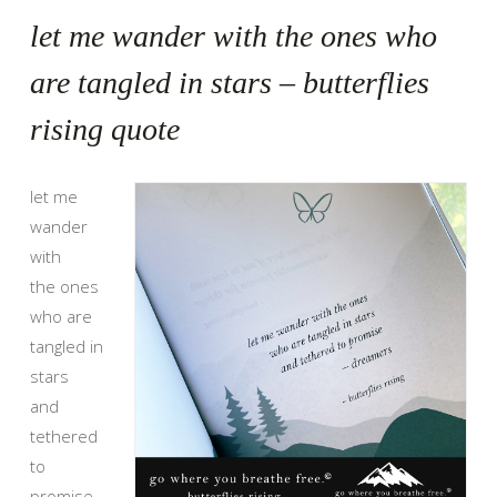
let me wander with the ones who
are tangled in stars – butterflies
rising quote
let me
wander
with
the ones
who are
tangled in
stars
and
tethered
to
promise